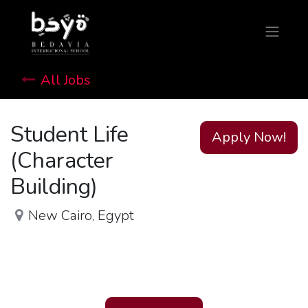
All Jobs
Student Life
Apply Now!
(Character
Building)
New Cairo
,
Egypt