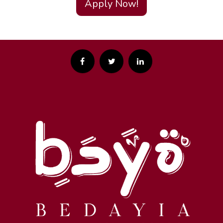
Apply Now!