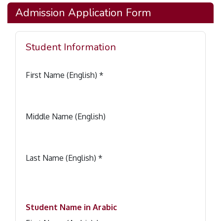
Admission Application Form
Student Information
First Name (English) *
Middle Name (English)
Last Name (English) *
Student Name in Arabic