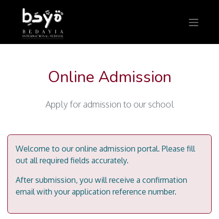
Online Admission
Apply for admission to our school
Welcome to our online admission portal. Please fill
out all required fields accurately.
After submission, you will receive a confirmation
email with your application reference number.