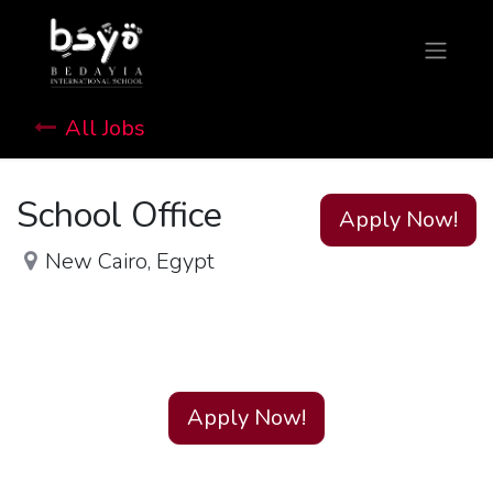
All Jobs
School Office
Apply Now!
New Cairo
,
Egypt
Apply Now!