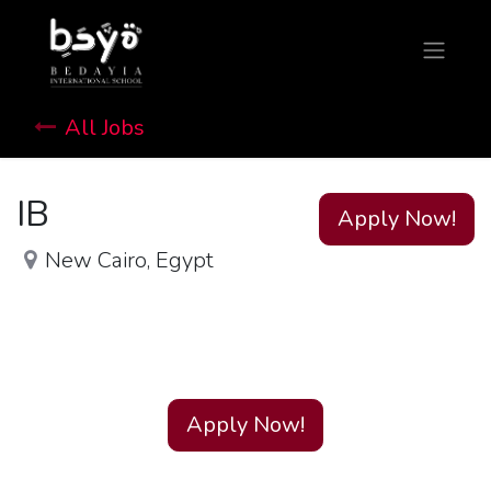
All Jobs
IB
Apply Now!
New Cairo
,
Egypt
Apply Now!