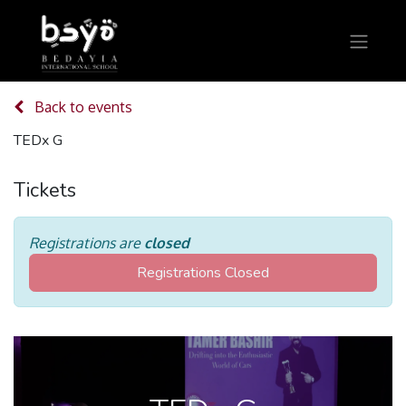
Back to events
TEDx G
Tickets
Registrations are
closed
Registrations Closed