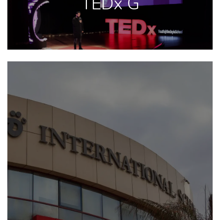
TEDx G